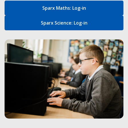
Sparx Maths: Log-in
Sparx Science: Log-in