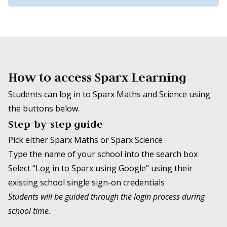
How to access Sparx Learning
Students can log in to Sparx Maths and Science using
the buttons below.
Step-by-step guide
Pick either Sparx Maths or Sparx Science
Type the name of your school into the search box
Select “Log in to Sparx using Google” using their
existing school single sign-on credentials
Students will be guided through the login process during
school time.