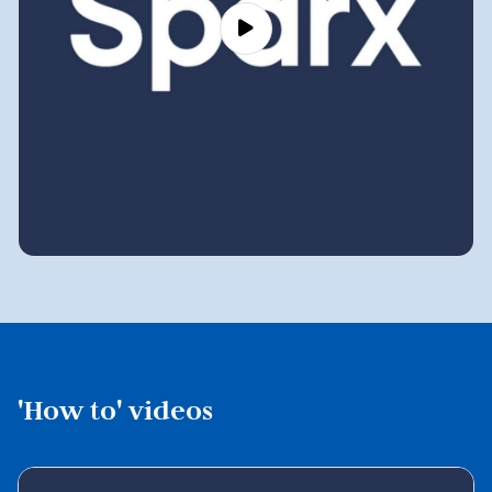
'How to' videos