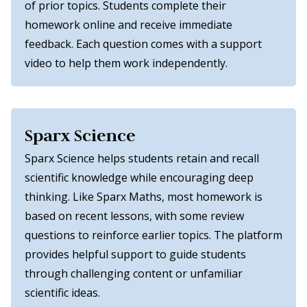
of prior topics. Students complete their
homework online and receive immediate
feedback. Each question comes with a support
video to help them work independently.
Sparx Science
Sparx Science helps students retain and recall
scientific knowledge while encouraging deep
thinking. Like Sparx Maths, most homework is
based on recent lessons, with some review
questions to reinforce earlier topics. The platform
provides helpful support to guide students
through challenging content or unfamiliar
scientific ideas.