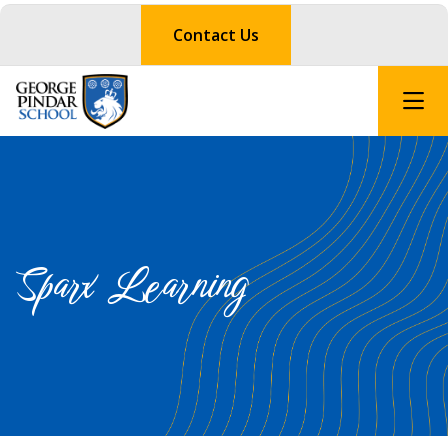
Contact Us
Sparx Learning