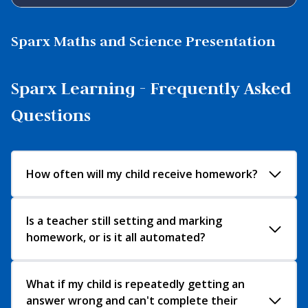
Sparx Maths and Science Presentation
Sparx Learning - Frequently Asked
Questions
How often will my child receive homework?
Sparx Maths and Sparx Science will be set on a
Is a teacher still setting and marking
homework, or is it all automated?
Wednesday and handed in the following
Wednesday. If your child has any problems with
their homework, we recommend they speak with
Each week, teachers select the topics that have
What if my child is repeatedly getting an
their teacher before the deadline.
answer wrong and can't complete their
been taught in class. Sparx Maths then uses this