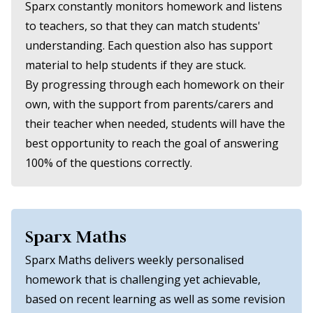
Sparx constantly monitors homework and listens
to teachers, so that they can match students'
understanding. Each question also has support
material to help students if they are stuck.
By progressing through each homework on their
own, with the support from parents/carers and
their teacher when needed, students will have the
best opportunity to reach the goal of answering
100% of the questions correctly.
Sparx Maths
Sparx Maths delivers weekly personalised
homework that is challenging yet achievable,
based on recent learning as well as some revision