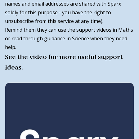
names and email addresses are shared with Sparx
solely for this purpose - you have the right to
unsubscribe from this service at any time).
Remind them they can use the support videos in Maths
or read through guidance in Science when they need
help.
See the video for more useful support
ideas.