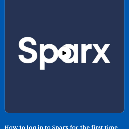
How to log in to Sparx for the first time