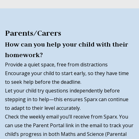
Parents/Carers
How can you help your child with their
homework?
Provide a quiet space, free from distractions
Encourage your child to start early, so they have time
to seek help before the deadline.
Let your child try questions independently before
stepping in to help—this ensures Sparx can continue
to adapt to their level accurately.
Check the weekly email you’ll receive from Sparx. You
can use the Parent Portal link in the email to track your
child’s progress in both Maths and Science (Parental