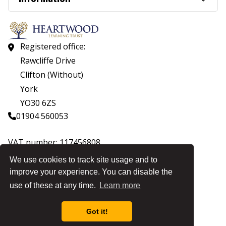
Registered office:
Rawcliffe Drive
Clifton (Without)
York
YO30 6ZS
01904 560053
VAT number: 117456808
Company number: 07559537
We use cookies to track site usage and to
improve your experience. You can disable the
© Copyright Heartwood Learning Trust 2026
use of these at any time.
Learn more
Heartwood Learning Trust is an exempt charity.
Website by
Got it!