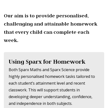
Our aim is to provide personalised,
challenging and attainable homework
that every child can complete each
week.
Using Sparx for Homework
Both Sparx Maths and Sparx Science provide
highly personalised homework tasks tailored to
each student’s attainment level and recent
classwork. This will support students in
developing deeper understanding, confidence,
and independence in both subjects.