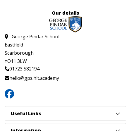
Our details
George Pindar School
Eastfield
Scarborough
YO11 3LW
01723 582194
hello@gps.hlt.academy
Useful Links
Information