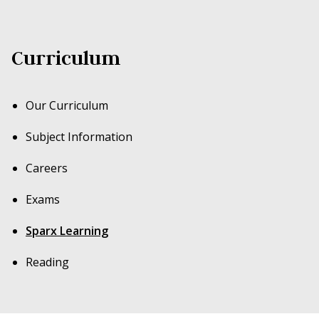
(
sparx.co.uk/evidence
) has shown that an average
of 60 minutes a week of personalised maths
Curriculum
home learning leads to clear progress.
Our Curriculum
Subject Information
Careers
Exams
Sparx Learning
Reading