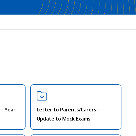
 - Year
Letter to Parents/Carers -
Update to Mock Exams