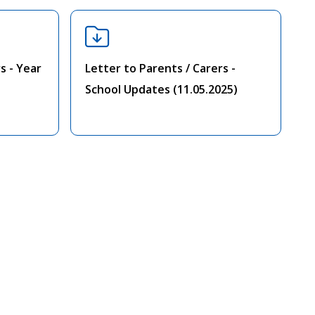
s - Year
Letter to Parents / Carers -
School Updates (11.05.2025)