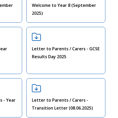
tember
Welcome to Year 8 (September
2025)
Year
Letter to Parents / Carers - GCSE
Results Day 2025
s - Year
Letter to Parents / Carers -
Transition Letter (08.06.2025)