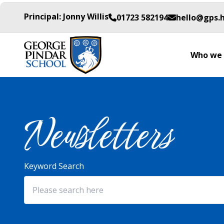
Principal: Jonny Willis
01723 582194
hello@gps.
Who we 
Newsletters
Keyword Search