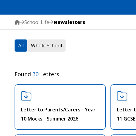
School Life
Newsletters
All
Whole School
Found
30
Letters
Letter to Parents/Carers - Year
Letter 
10 Mocks - Summer 2026
11 GCSE