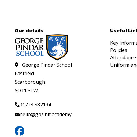
Our details
Useful Lin
Key Inform
Policies
Attendance
George Pindar School
Uniform an
Eastfield
Scarborough
YO11 3LW
01723 582194
hello@gps.hlt.academy