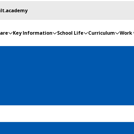
hlt.academy
are
Key Information
School Life
Curriculum
Work 