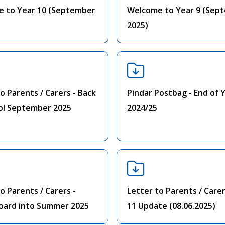
 to Year 10 (September
Welcome to Year 9 (Sep
2025)
o Parents / Carers - Back
Pindar Postbag - End of 
ol September 2025
2024/25
o Parents / Carers -
Letter to Parents / Carer
oard into Summer 2025
11 Update (08.06.2025)