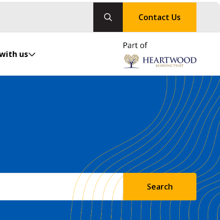
Contact Us
with us
Search