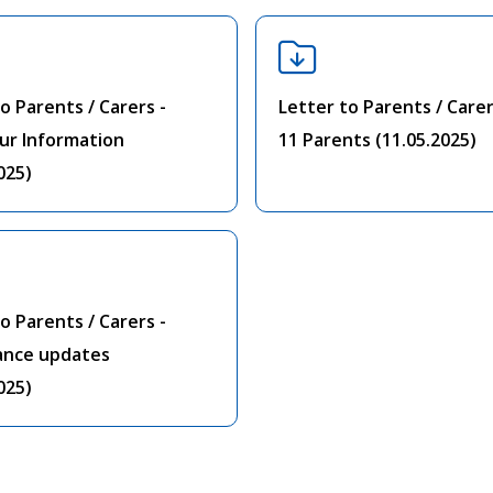
o Parents / Carers -
Letter to Parents / Carer
ur Information
11 Parents (11.05.2025)
025)
o Parents / Carers -
ance updates
025)
1
2