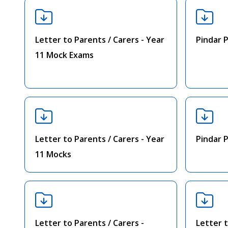
Letter to Parents / Carers - Year
Pindar 
11 Mock Exams
Letter to Parents / Carers - Year
Pindar 
11 Mocks
Letter to Parents / Carers -
Letter t