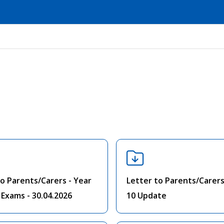
to Parents/Carers - Year
Letter to Parents/Carers
 Exams - 30.04.2026
10 Update