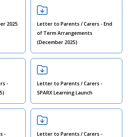
er 2025
Letter to Parents / Carers - End
of Term Arrangements
(December 2025)
rs -
Letter to Parents / Carers -
5)
SPARX Learning Launch
s -
Letter to Parents / Carers -