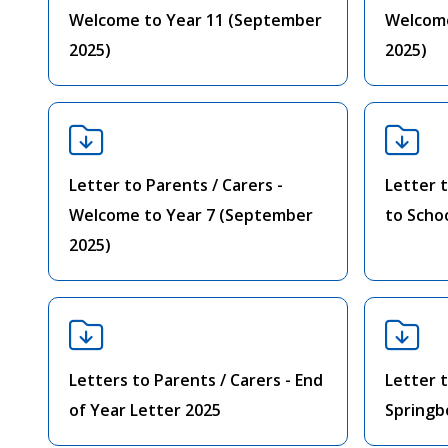
Welcome to Year 11 (September
Welcome
2025)
2025)
Letter to Parents / Carers -
Letter t
Welcome to Year 7 (September
to Scho
2025)
Letters to Parents / Carers - End
Letter t
of Year Letter 2025
Springb