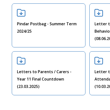
Pindar Postbag - Summer Term
Letter t
2024/25
Behavio
(08.06.2
Letters to Parents / Carers -
Letter t
Year 11 Final Countdown
Attend
(23.03.2025)
(10.03.2