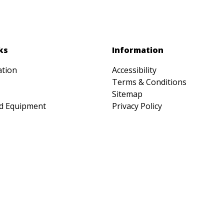
ks
Information
ation
Accessibility
Terms & Conditions
Sitemap
d Equipment
Privacy Policy