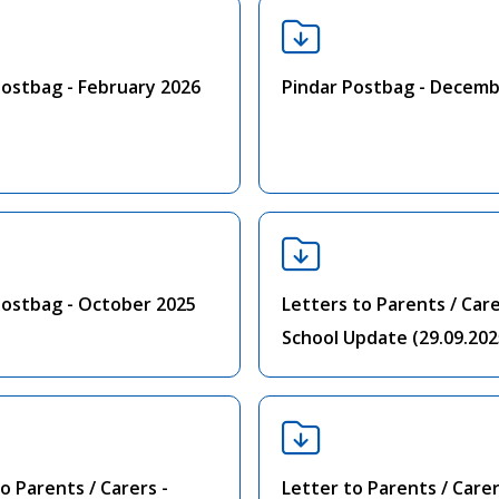
Postbag - February 2026
Pindar Postbag - Decemb
Postbag - October 2025
Letters to Parents / Care
School Update (29.09.202
o Parents / Carers -
Letter to Parents / Carer