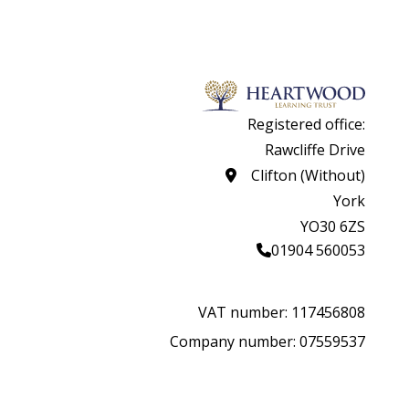
Registered office:
Rawcliffe Drive
Clifton (Without)
York
YO30 6ZS
01904 560053
VAT number: 117456808
Company number: 07559537