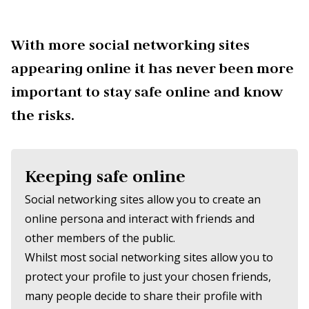
With more social networking sites
appearing online it has never been more
important to stay safe online and know
the risks.
Keeping safe online
Social networking sites allow you to create an
online persona and interact with friends and
other members of the public.
Whilst most social networking sites allow you to
protect your profile to just your chosen friends,
many people decide to share their profile with