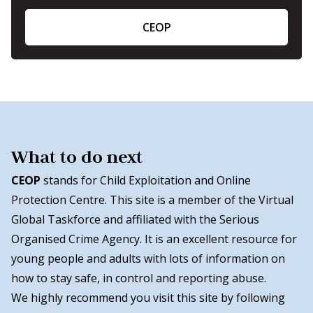
CEOP
What to do next
CEOP
stands for Child Exploitation and Online
Protection Centre. This site is a member of the Virtual
Global Taskforce and affiliated with the Serious
Organised Crime Agency. It is an excellent resource for
young people and adults with lots of information on
how to stay safe, in control and reporting abuse.
We highly recommend you visit this site by following