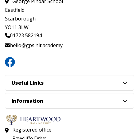
George Pindar School
Eastfield
Scarborough
YO11 3LW
01723 582194
hello@gps.hlt.academy
Useful Links
Information
Registered office:
Rawcliffe Drive