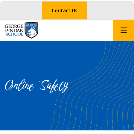
Contact Us
Online Safety