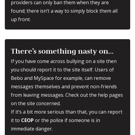
providers can only ban them when they are
found; there isn’t a way to simply block them all
up front.
There’s something nasty on…
If you have come across bullying on a site then
you should report it to the site itself. Users of
Bebo and MySpace for example, can remove
messages themselves and prevent non-friends
from leaving messages. Check out the help pages
on the site concerned.
If it’s a bit more serious than that, you can report
it to
CEOP
or the police if someone is in
immediate danger.