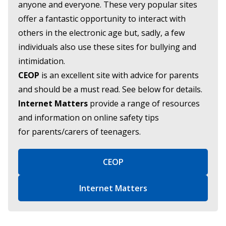
anyone and everyone. These very popular sites
offer a fantastic opportunity to interact with
others in the electronic age but, sadly, a few
individuals also use these sites for bullying and
intimidation.
CEOP
is an excellent site with advice for parents
and should be a must read. See below for details.
Internet Matters
provide a range of resources
and information on online safety tips
for parents/carers of teenagers.
CEOP
Internet Matters