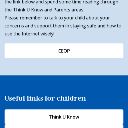
the link below and spend some time reading through
the Think U Know and Parents areas.
Please remember to talk to your child about your
concerns and support them in staying safe and how to
use the Internet wisely!
CEOP
Useful links for children
Think U Know