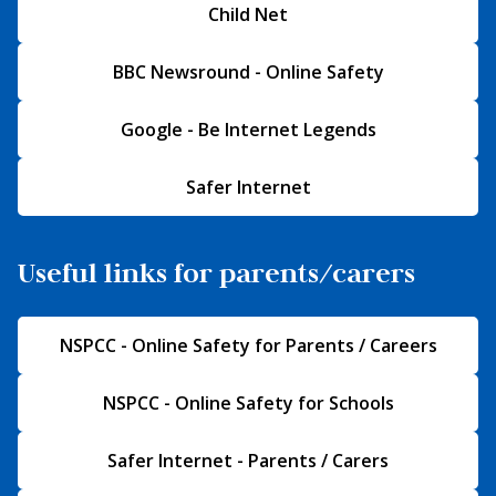
Child Net
BBC Newsround - Online Safety
Google - Be Internet Legends
Safer Internet
Useful links for parents/carers
NSPCC - Online Safety for Parents / Careers
NSPCC - Online Safety for Schools
Safer Internet - Parents / Carers