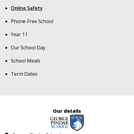
Online Safety
Phone-Free School
Year 11
Our School Day
School Meals
Term Dates
Our details