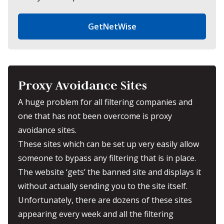
GetNetWise
Proxy Avoidance Sites
A huge problem for all filtering companies and
one that has not been overcome is proxy
avoidance sites.
These sites which can be set up very easily allow
someone to bypass any filtering that is in place.
The website ‘gets’ the banned site and displays it
without actually sending you to the site itself.
Unfortunately, there are dozens of these sites
appearing every week and all the filtering