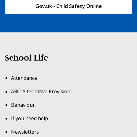
Gov.uk - Child Safety Online
School Life
Attendance
ARC: Alternative Provision
Behaviour
If you need help
Newsletters