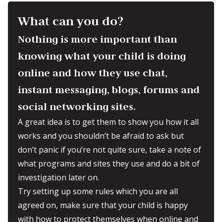
What can you do?
Nothing is more important than
knowing what your child is doing
online and how they use chat,
instant messaging, blogs, forums and
social networking sites.
A great idea is to get them to show you how it all
works and you shouldn’t be afraid to ask but
don’t panic if you’re not quite sure, take a note of
what programs and sites they use and do a bit of
investigation later on.
Try setting up some rules which you are all
agreed on, make sure that your child is happy
with how to protect themselves when online and