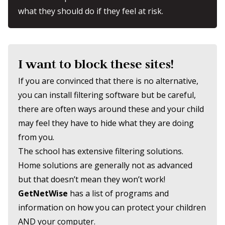
what they should do if they feel at risk.
I want to block these sites!
If you are convinced that there is no alternative,
you can install filtering software but be careful,
there are often ways around these and your child
may feel they have to hide what they are doing
from you.
The school has extensive filtering solutions.
Home solutions are generally not as advanced
but that doesn’t mean they won’t work!
GetNetWise
has a list of programs and
information on how you can protect your children
AND your computer.